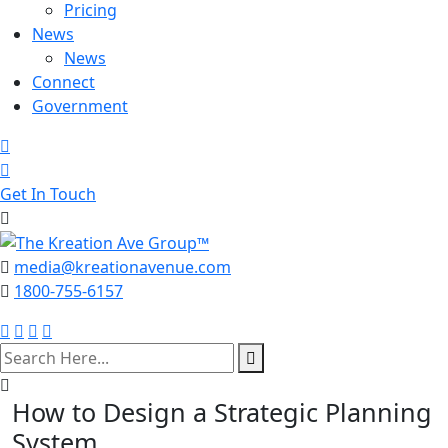
Pricing
News
News
Connect
Government
Get In Touch
media@kreationavenue.com
1800-755-6157
search
here
How to Design a Strategic Planning
System