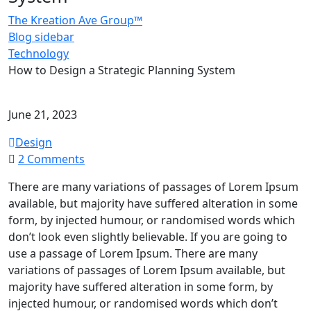
The Kreation Ave Group™
Blog sidebar
Technology
How to Design a Strategic Planning System
June 21, 2023
Design
on
2 Comments
How
There are many variations of passages of Lorem Ipsum
to
available, but majority have suffered alteration in some
Design
form, by injected humour, or randomised words which
a
don’t look even slightly believable. If you are going to
Strategic
use a passage of Lorem Ipsum. There are many
Planning
variations of passages of Lorem Ipsum available, but
System
majority have suffered alteration in some form, by
injected humour, or randomised words which don’t