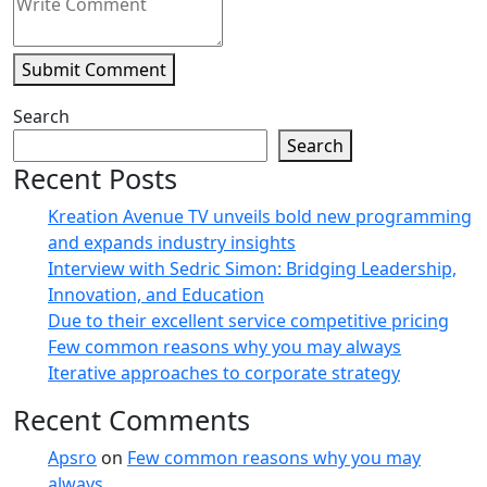
Submit Comment
Search
Search
Recent Posts
Kreation Avenue TV unveils bold new programming
and expands industry insights
Interview with Sedric Simon: Bridging Leadership,
Innovation, and Education
Due to their excellent service competitive pricing
Few common reasons why you may always
Iterative approaches to corporate strategy
Recent Comments
Apsro
on
Few common reasons why you may
always