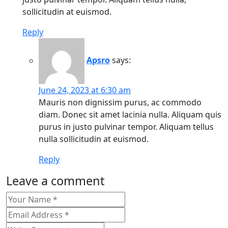
sollicitudin at euismod.
Reply
Apsro
says:
June 24, 2023 at 6:30 am
Mauris non dignissim purus, ac commodo
diam. Donec sit amet lacinia nulla. Aliquam quis
purus in justo pulvinar tempor. Aliquam tellus
nulla sollicitudin at euismod.
Reply
Leave a comment