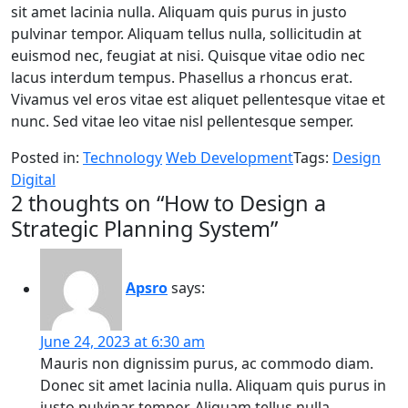
sit amet lacinia nulla. Aliquam quis purus in justo
pulvinar tempor. Aliquam tellus nulla, sollicitudin at
euismod nec, feugiat at nisi. Quisque vitae odio nec
lacus interdum tempus. Phasellus a rhoncus erat.
Vivamus vel eros vitae est aliquet pellentesque vitae et
nunc. Sed vitae leo vitae nisl pellentesque semper.
Posted in:
Technology
Web Development
Tags:
Design
Digital
2 thoughts on “
How to Design a
Strategic Planning System
”
Apsro
says:
June 24, 2023 at 6:30 am
Mauris non dignissim purus, ac commodo diam.
Donec sit amet lacinia nulla. Aliquam quis purus in
justo pulvinar tempor. Aliquam tellus nulla,