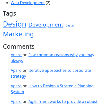
Web Development
(2)
Tags
Design
Development
Digital
Marketing
Comments
Apsro
on
Few common reasons why you may
always
Apsro
on
Iterative approaches to corporate
strategy
Apsro
on
How to Design a Strategic Planning
System
Apsro
on
Agile frameworks to provide a robust