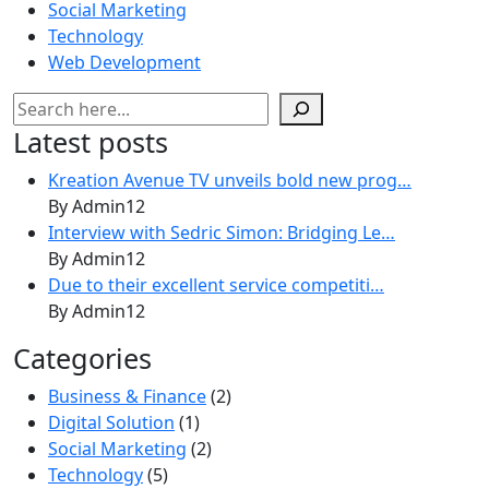
Social Marketing
Technology
Web Development
Search
Latest posts
Kreation Avenue TV unveils bold new prog…
By Admin12
Interview with Sedric Simon: Bridging Le…
By Admin12
Due to their excellent service competiti…
By Admin12
Categories
Business & Finance
(2)
Digital Solution
(1)
Social Marketing
(2)
Technology
(5)