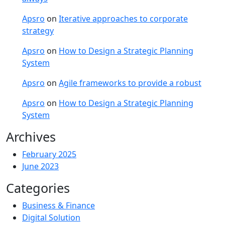
Apsro
on
Iterative approaches to corporate
strategy
Apsro
on
How to Design a Strategic Planning
System
Apsro
on
Agile frameworks to provide a robust
Apsro
on
How to Design a Strategic Planning
System
Archives
February 2025
June 2023
Categories
Business & Finance
Digital Solution