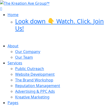
Skip
to
content
Home
Look down 👇 Watch. Click.
Join
Us!
About
Our Company
Our Team
Services
Public Outreach
Website Development
The Brand Workshop
Reputation Management
Advertising & PPC Ads
Kreative Marketing
Pages