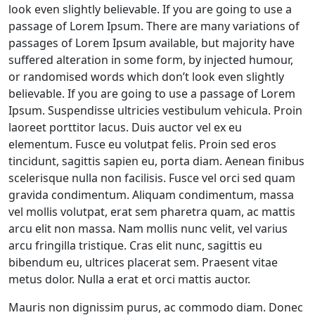
look even slightly believable. If you are going to use a
passage of Lorem Ipsum. There are many variations of
passages of Lorem Ipsum available, but majority have
suffered alteration in some form, by injected humour,
or randomised words which don’t look even slightly
believable. If you are going to use a passage of Lorem
Ipsum. Suspendisse ultricies vestibulum vehicula. Proin
laoreet porttitor lacus. Duis auctor vel ex eu
elementum. Fusce eu volutpat felis. Proin sed eros
tincidunt, sagittis sapien eu, porta diam. Aenean finibus
scelerisque nulla non facilisis. Fusce vel orci sed quam
gravida condimentum. Aliquam condimentum, massa
vel mollis volutpat, erat sem pharetra quam, ac mattis
arcu elit non massa. Nam mollis nunc velit, vel varius
arcu fringilla tristique. Cras elit nunc, sagittis eu
bibendum eu, ultrices placerat sem. Praesent vitae
metus dolor. Nulla a erat et orci mattis auctor.
Mauris non dignissim purus, ac commodo diam. Donec