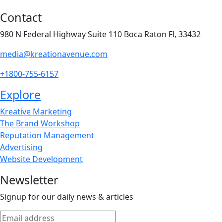
Contact
980 N Federal Highway Suite 110 Boca Raton Fl, 33432
media@kreationavenue.com
+1800-755-6157
Explore
Kreative Marketing
The Brand Workshop
Reputation Management
Advertising
Website Development
Newsletter
Signup for our daily news & articles